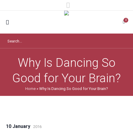
0
Why Is Dancing So
Good for Your Brain?
Home
»
Why Is Dancing So Good for Your Brain?
10 January
2016