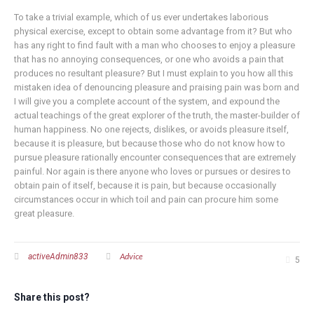
To take a trivial example, which of us ever undertakes laborious
physical exercise, except to obtain some advantage from it? But who
has any right to find fault with a man who chooses to enjoy a pleasure
that has no annoying consequences, or one who avoids a pain that
produces no resultant pleasure? But I must explain to you how all this
mistaken idea of denouncing pleasure and praising pain was born and
I will give you a complete account of the system, and expound the
actual teachings of the great explorer of the truth, the master-builder of
human happiness. No one rejects, dislikes, or avoids pleasure itself,
because it is pleasure, but because those who do not know how to
pursue pleasure rationally encounter consequences that are extremely
painful. Nor again is there anyone who loves or pursues or desires to
obtain pain of itself, because it is pain, but because occasionally
circumstances occur in which toil and pain can procure him some
great pleasure.
Advice
activeAdmin833
5
Share this post?