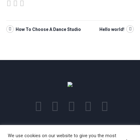
How To Choose A Dance Studio
Hello world!
This is a sample website - cmsmasters © 2018 / All Rights Reserved
We use cookies on our website to give you the most