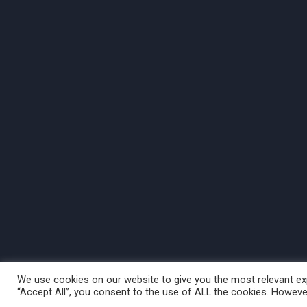
We use cookies on our website to give you the most relevant exp
“Accept All”, you consent to the use of ALL the cookies. However