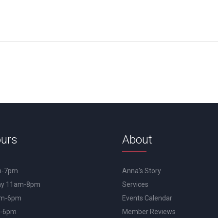
urs
About
m-7pm
Anna's Story
day 11am-8pm
Services
am-6pm
Events Calendar
m-6pm
Member Reviews