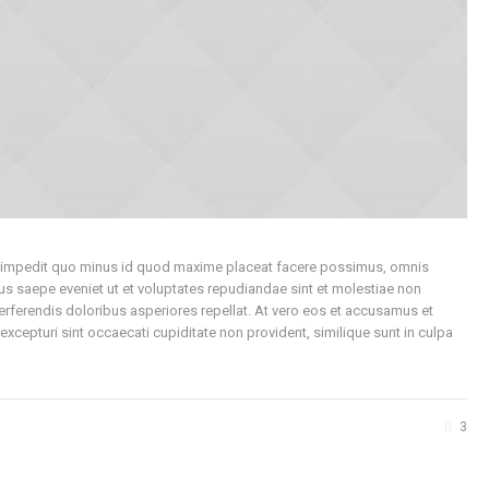
hil impedit quo minus id quod maxime placeat facere possimus, omnis
s saepe eveniet ut et voluptates repudiandae sint et molestiae non
erferendis doloribus asperiores repellat. At vero eos et accusamus et
xcepturi sint occaecati cupiditate non provident, similique sunt in culpa
3