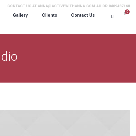
CONTACT US AT
ANNA@ACTIVEWITHANNA.COM.AU
OR 0409487160
0
Gallery
Clients
Contact Us
dio