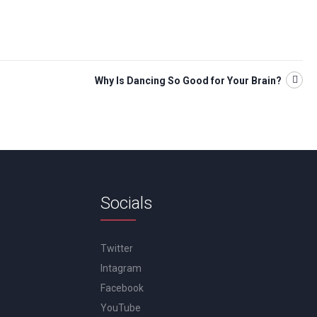
Why Is Dancing So Good for Your Brain?
Socials
Twitter
Intagram
Facebook
YouTube