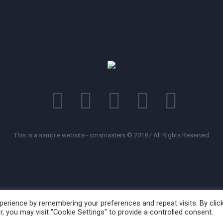
This is a sample website - cmsmasters © 2018 / All Rights Reserved
erience by remembering your preferences and repeat visits. By clic
, you may visit "Cookie Settings" to provide a controlled consent.