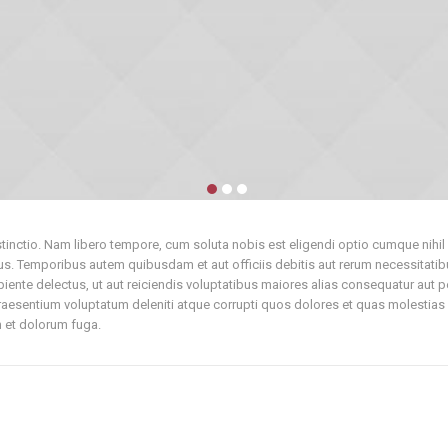
istinctio. Nam libero tempore, cum soluta nobis est eligendi optio cumque ni
. Temporibus autem quibusdam et aut officiis debitis aut rerum necessitatibu
iente delectus, ut aut reiciendis voluptatibus maiores alias consequatur aut p
aesentium voluptatum deleniti atque corrupti quos dolores et quas molestias e
um et dolorum fuga.