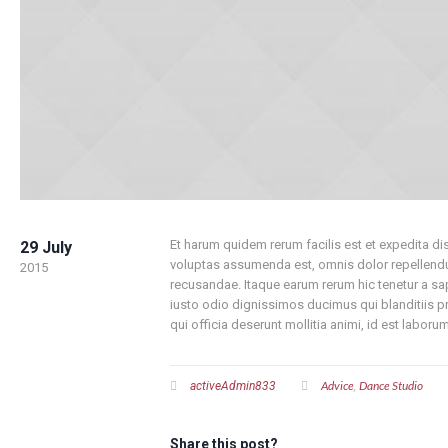
Et harum quidem rerum facilis est et expedita d
29 July
voluptas assumenda est, omnis dolor repellendus
2015
recusandae. Itaque earum rerum hic tenetur a sap
iusto odio dignissimos ducimus qui blanditiis pr
qui officia deserunt mollitia animi, id est labor
Advice
Dance Studio
activeAdmin833
,
Share this post?