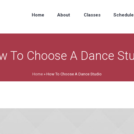
Home
About
Classes
Schedule
w To Choose A Dance Stu
Home
»
How To Choose A Dance Studio