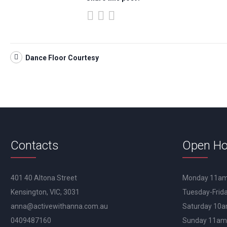
Dance Floor Courtesy
Contacts
Open Ho
401 40 Altona Street
Monday 11a
Kensington, VIC, 3031
Tuesday-Fri
anna@activewithanna.com.au
Saturday 10
0409487160
Sunday 11a