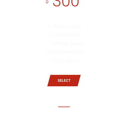
300
$
18 Class Passes
Practice Space
10 Private Classes
Events and Parties
Photo Shoots
SELECT
Gold