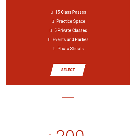
15 Class Passes
Practice Space
5 Private Classes
Events and Parties
Photo Shoots
SELECT
Premium