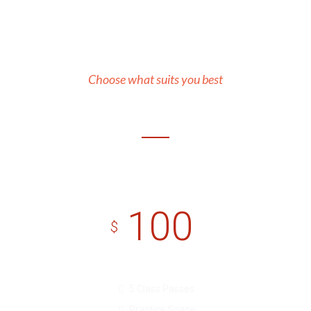
Our Prices
Choose what suits you best
Basic
100
$
5 Class Passes
Practice Space