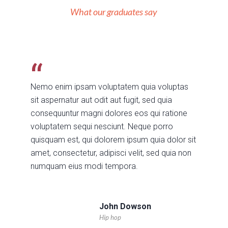
What our graduates say
Nemo enim ipsam voluptatem quia voluptas
sit aspernatur aut odit aut fugit, sed quia
consequuntur magni dolores eos qui ratione
voluptatem sequi nesciunt. Neque porro
quisquam est, qui dolorem ipsum quia dolor sit
amet, consectetur, adipisci velit, sed quia non
numquam eius modi tempora.
John Dowson
Hip hop