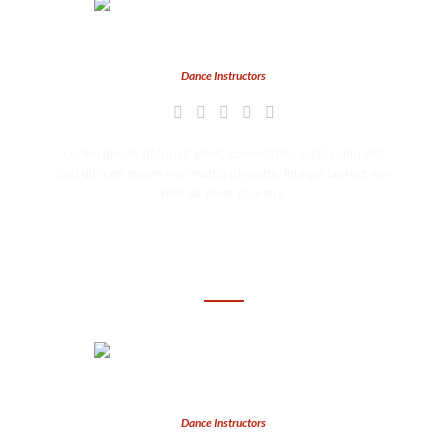
Ava Brooks
Dance Instructors
Lorem ipsum dolor sit amet, consectetur adipiscing elit.
Sed ultrices ipsum non mattis pharetra. Integer laoreet non
felis sit amet pharetra.
Brooke Keat
Dance Instructors