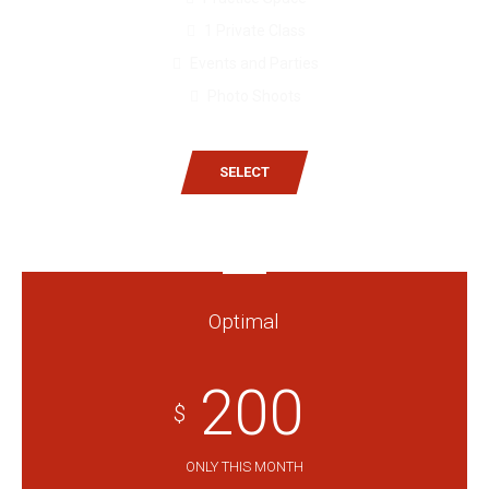
1 Private Class
Events and Parties
Photo Shoots
SELECT
Optimal
200
$
ONLY THIS MONTH