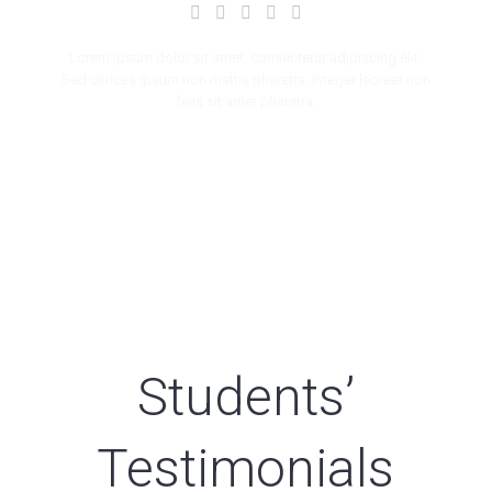
Lorem ipsum dolor sit amet, consectetur adipiscing elit.
Sed ultrices ipsum non mattis pharetra. Integer laoreet non
felis sit amet pharetra.
Students’
Testimonials