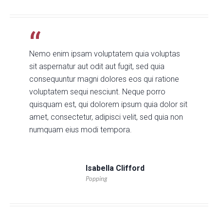
Nemo enim ipsam voluptatem quia voluptas
sit aspernatur aut odit aut fugit, sed quia
consequuntur magni dolores eos qui ratione
voluptatem sequi nesciunt. Neque porro
quisquam est, qui dolorem ipsum quia dolor sit
amet, consectetur, adipisci velit, sed quia non
numquam eius modi tempora.
Isabella Clifford
Popping