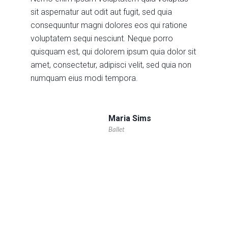
sit aspernatur aut odit aut fugit, sed quia
consequuntur magni dolores eos qui ratione
voluptatem sequi nesciunt. Neque porro
quisquam est, qui dolorem ipsum quia dolor sit
amet, consectetur, adipisci velit, sed quia non
numquam eius modi tempora.
Maria Sims
Ballet