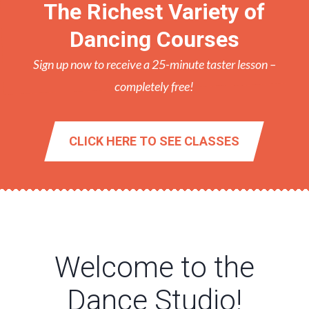
The Richest Variety of
Dancing Courses
Sign up now to receive a 25-minute taster lesson –
completely free!
CLICK HERE TO SEE CLASSES
Welcome to the
Dance Studio!