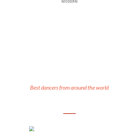
MODERN
Our Teachers
Best dancers from around the world