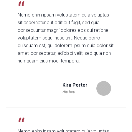
Nemo enim ipsam voluptatem quia voluptas
sit aspernatur aut odit aut fugit, sed quia
consequuntur magni dolores eos qui ratione
voluptatem sequi nesciunt. Neque porro
quisquam est, qui dolorem ipsum quia dolor sit
amet, consectetur, adipisci velit, sed quia non
numquam eius modi tempora.
Kira Porter
Hip hop
Nemo enim ipsam voluptatem quia voluptas