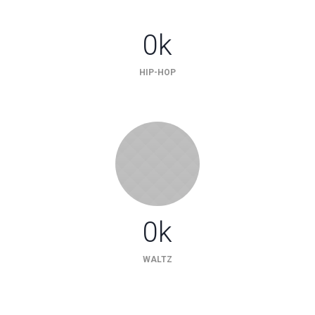
0
k
HIP-HOP
0
k
WALTZ