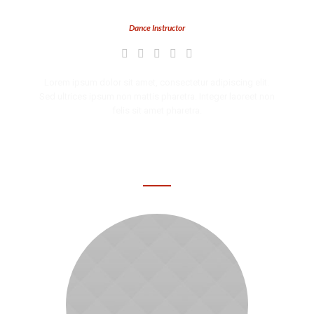
Grace Dean
Dance Instructor
Lorem ipsum dolor sit amet, consectetur adipiscing elit.
Sed ultrices ipsum non mattis pharetra. Integer laoreet non
felis sit amet pharetra.