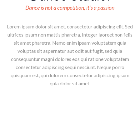
Dance is not a competition, it’s a passion
Lorem ipsum dolor sit amet, consectetur adipiscing elit. Sed
ultrices ipsum non mattis pharetra. Integer laoreet non felis
sit amet pharetra. Nemo enim ipsam voluptatem quia
voluptas sit aspernatur aut odit aut fugit, sed quia
consequuntur magni dolores eos qui ratione voluptatem
consectetur adipiscing sequi nesciunt. Neque porro
quisquam est, qui dolorem consectetur adipiscing ipsum
quia dolor sit amet.