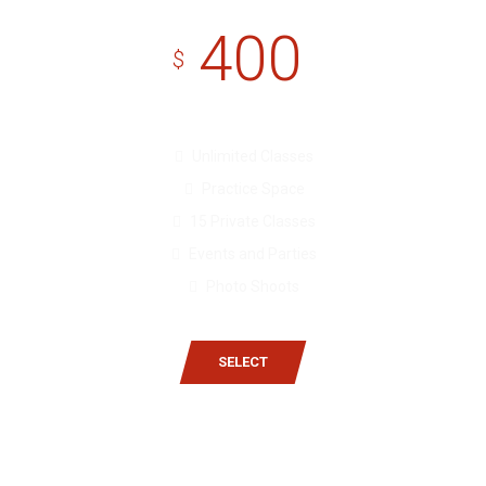
400
$
Unlimited Classes
Practice Space
15 Private Classes
Events and Parties
Photo Shoots
SELECT