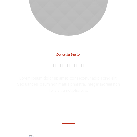
Tyler Carter
Dance Instructor
Lorem ipsum dolor sit amet, consectetur adipiscing elit.
Sed ultrices ipsum non mattis pharetra. Integer laoreet non
felis sit amet pharetra.