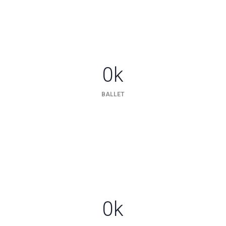
0
k
BALLET
0
k